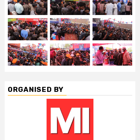
ORGANISED BY