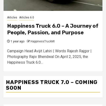
Articles
Articles 6.0
Happiness Truck 6.0 – A Journey of
People, Passion, and Purpose
1 year ago
HappinessTruckMI
Campaign Head Avijit Lahiri | Words Rajesh Rajgor |
Photography Rajiv Bhendwal On April 2, 2025, the
Happiness Truck 6.0...
HAPPINESS TRUCK 7.0 – COMING
SOON