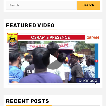
Search
for:
FEATURED VIDEO
RECENT POSTS