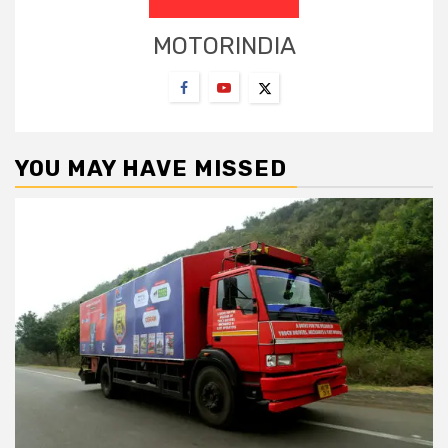
MOTORINDIA
YOU MAY HAVE MISSED