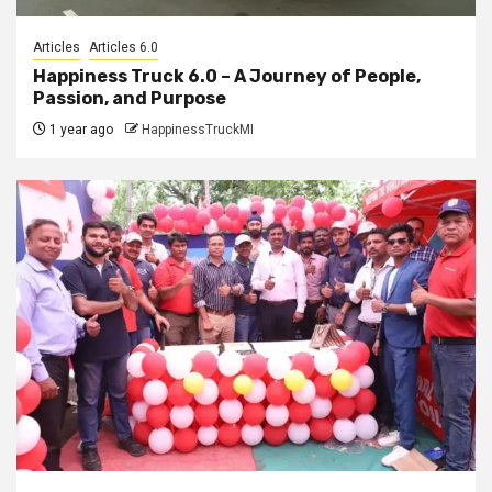
Articles
Articles 6.0
Happiness Truck 6.0 – A Journey of People,
Passion, and Purpose
1 year ago
HappinessTruckMI