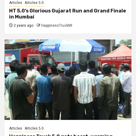
Articles
Articles 5.0
HT 5.0’s Glorious Gujarat Run and Grand Finale
in Mumbai
2 years ago
HappinessTruckMI
Articles
Articles 5.0