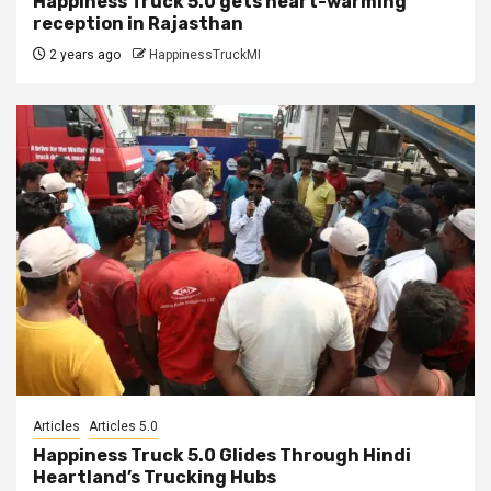
Happiness Truck 5.0 gets heart-warming
reception in Rajasthan
2 years ago
HappinessTruckMI
Articles
Articles 5.0
Happiness Truck 5.0 Glides Through Hindi
Heartland’s Trucking Hubs