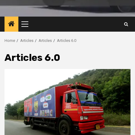
Primary
Menu
Home
Articles
Articles
Articles 6.0
Articles 6.0