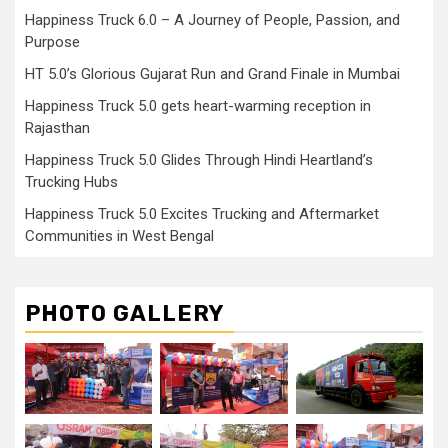
Happiness Truck 6.0 – A Journey of People, Passion, and
Purpose
HT 5.0’s Glorious Gujarat Run and Grand Finale in Mumbai
Happiness Truck 5.0 gets heart-warming reception in
Rajasthan
Happiness Truck 5.0 Glides Through Hindi Heartland’s
Trucking Hubs
Happiness Truck 5.0 Excites Trucking and Aftermarket
Communities in West Bengal
PHOTO GALLERY