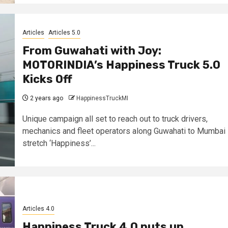
Articles
Articles 5.0
From Guwahati with Joy:
MOTORINDIA’s Happiness Truck 5.0
Kicks Off
2 years ago
HappinessTruckMI
Unique campaign all set to reach out to truck drivers,
mechanics and fleet operators along Guwahati to Mumbai
stretch ‘Happiness’...
Articles 4.0
Happiness Truck 4.0 puts up