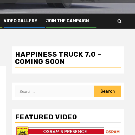
VIDEO GALLERY
JOIN THE CAMPAIGN
HAPPINESS TRUCK 7.0 –
COMING SOON
Search
for:
FEATURED VIDEO