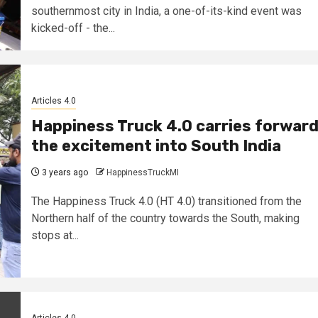
southernmost city in India, a one-of-its-kind event was
kicked-off - the...
Articles 4.0
Happiness Truck 4.0 carries forwar
the excitement into South India
3 years ago
HappinessTruckMI
The Happiness Truck 4.0 (HT 4.0) transitioned from the
Northern half of the country towards the South, making
stops at...
Articles 4.0