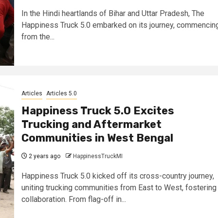
In the Hindi heartlands of Bihar and Uttar Pradesh, The
Happiness Truck 5.0 embarked on its journey, commencin
from the...
Articles
Articles 5.0
Happiness Truck 5.0 Excites
Trucking and Aftermarket
Communities in West Bengal
2 years ago
HappinessTruckMI
Happiness Truck 5.0 kicked off its cross-country journey,
uniting trucking communities from East to West, fostering
collaboration. From flag-off in...