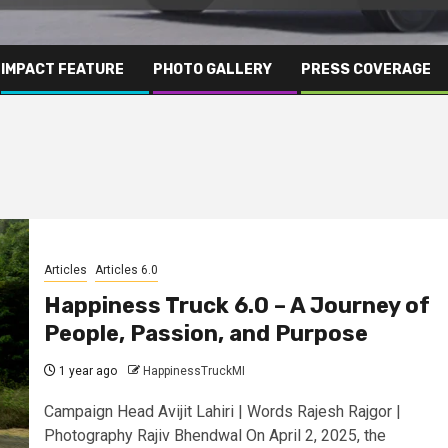
IMPACT FEATURE
PHOTO GALLERY
PRESS COVERAGE
Articles
Articles 6.0
Happiness Truck 6.0 – A Journey of
People, Passion, and Purpose
1 year ago
HappinessTruckMI
Campaign Head Avijit Lahiri | Words Rajesh Rajgor |
Photography Rajiv Bhendwal On April 2, 2025, the