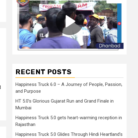
RECENT POSTS
Happiness Truck 6.0 – A Journey of People, Passion,
d
and Purpose
HT 5.0’s Glorious Gujarat Run and Grand Finale in
Mumbai
Happiness Truck 5.0 gets heart-warming reception in
Rajasthan
Happiness Truck 5.0 Glides Through Hindi Heartland’s