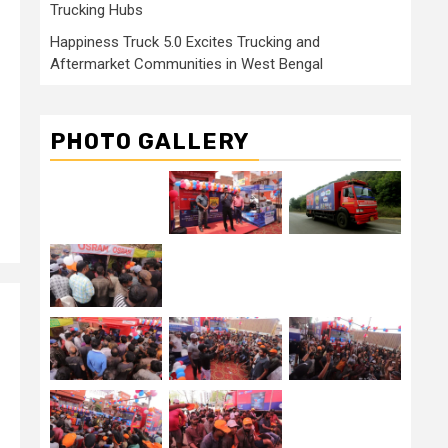
Trucking Hubs
Happiness Truck 5.0 Excites Trucking and
Aftermarket Communities in West Bengal
PHOTO GALLERY