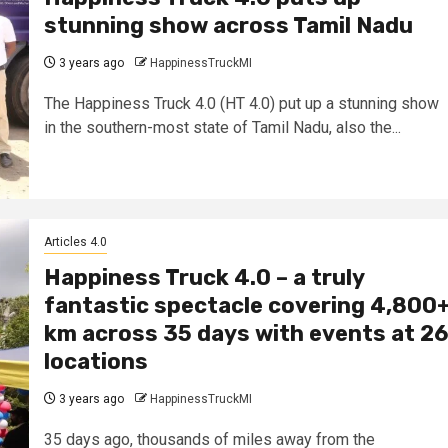
stunning show across Tamil Nadu
3 years ago
HappinessTruckMI
The Happiness Truck 4.0 (HT 4.0) put up a stunning show
in the southern-most state of Tamil Nadu, also the...
Articles 4.0
Happiness Truck 4.0 – a truly
fantastic spectacle covering 4,800
km across 35 days with events at 26
locations
3 years ago
HappinessTruckMI
35 days ago, thousands of miles away from the