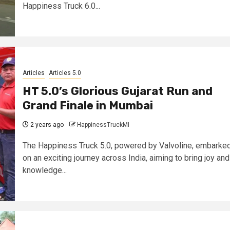
Happiness Truck 6.0...
Articles
Articles 5.0
HT 5.0’s Glorious Gujarat Run and
Grand Finale in Mumbai
2 years ago
HappinessTruckMI
The Happiness Truck 5.0, powered by Valvoline, embarke
on an exciting journey across India, aiming to bring joy and
knowledge...