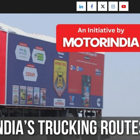
Linkedin
Facebook
Twitter
Instagram
Youtube