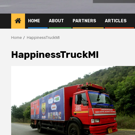
HOME
ABOUT
PARTNERS
ARTICLES
Home
HappinessTruckMI
HappinessTruckMI