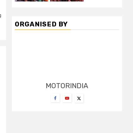
g
ORGANISED BY
MOTORINDIA