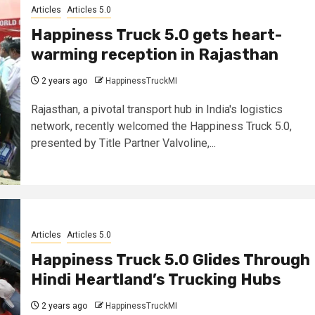
Articles
Articles 5.0
Happiness Truck 5.0 gets heart-
warming reception in Rajasthan
2 years ago
HappinessTruckMI
Rajasthan, a pivotal transport hub in India's logistics
network, recently welcomed the Happiness Truck 5.0,
presented by Title Partner Valvoline,...
Articles
Articles 5.0
Happiness Truck 5.0 Glides Through
Hindi Heartland’s Trucking Hubs
2 years ago
HappinessTruckMI