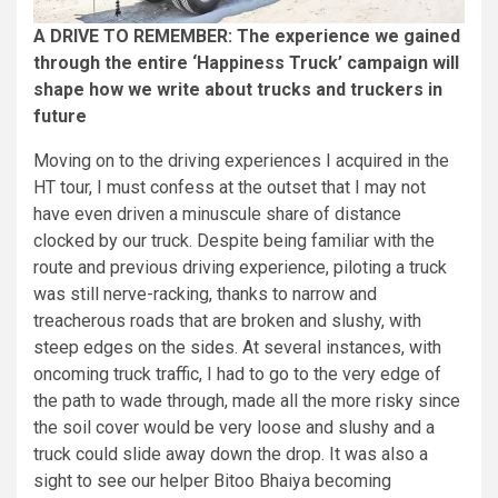
A DRIVE TO REMEMBER: The experience we gained
through the entire ‘Happiness Truck’ campaign will
shape how we write about trucks and truckers in
future
Moving on to the driving experiences I acquired in the
HT tour, I must confess at the outset that I may not
have even driven a minuscule share of distance
clocked by our truck. Despite being familiar with the
route and previous driving experience, piloting a truck
was still nerve-racking, thanks to narrow and
treacherous roads that are broken and slushy, with
steep edges on the sides. At several instances, with
oncoming truck traffic, I had to go to the very edge of
the path to wade through, made all the more risky since
the soil cover would be very loose and slushy and a
truck could slide away down the drop. It was also a
sight to see our helper Bitoo Bhaiya becoming