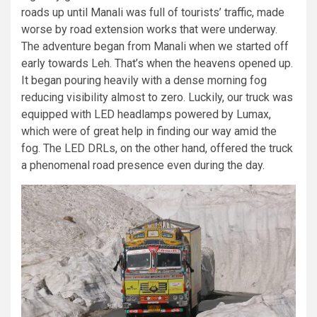
roads up until Manali was full of tourists’ traffic, made
worse by road extension works that were underway.
The adventure began from Manali when we started off
early towards Leh. That’s when the heavens opened up.
It began pouring heavily with a dense morning fog
reducing visibility almost to zero. Luckily, our truck was
equipped with LED headlamps powered by Lumax,
which were of great help in finding our way amid the
fog. The LED DRLs, on the other hand, offered the truck
a phenomenal road presence even during the day.