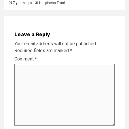
7 years ago
Happiness Truck
Leave a Reply
Your email address will not be published.
Required fields are marked
*
Comment
*