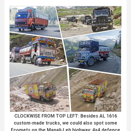
CLOCKWISE FROM TOP LEFT: Besides AL 1616
custom-made trucks, we could also spot some
Ecomets on the Manali-Leh highway; 4×4 defence