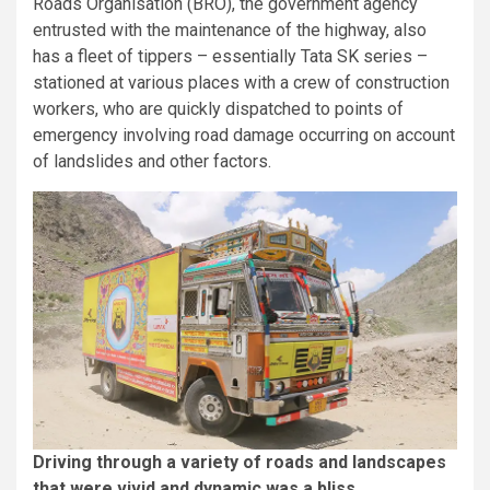
Roads Organisation (BRO), the government agency
entrusted with the maintenance of the highway, also
has a fleet of tippers – essentially Tata SK series –
stationed at various places with a crew of construction
workers, who are quickly dispatched to points of
emergency involving road damage occurring on account
of landslides and other factors.
Driving through a variety of roads and landscapes
that were vivid and dynamic was a bliss