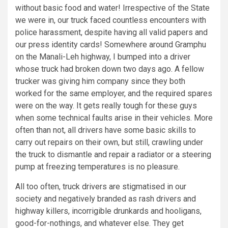
without basic food and water! Irrespective of the State
we were in, our truck faced countless encounters with
police harassment, despite having all valid papers and
our press identity cards! Somewhere around Gramphu
on the Manali-Leh highway, I bumped into a driver
whose truck had broken down two days ago. A fellow
trucker was giving him company since they both
worked for the same employer, and the required spares
were on the way. It gets really tough for these guys
when some technical faults arise in their vehicles. More
often than not, all drivers have some basic skills to
carry out repairs on their own, but still, crawling under
the truck to dismantle and repair a radiator or a steering
pump at freezing temperatures is no pleasure.
All too often, truck drivers are stigmatised in our
society and negatively branded as rash drivers and
highway killers, incorrigible drunkards and hooligans,
good-for-nothings, and whatever else. They get