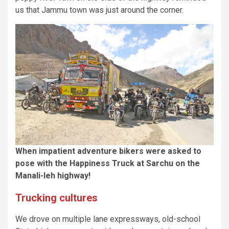
us that Jammu town was just around the corner.
When impatient adventure bikers were asked to
pose with the Happiness Truck at Sarchu on the
Manali-leh highway!
Trucking cultures
We drove on multiple lane expressways, old-school