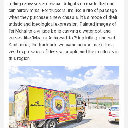
rolling canvases are visual delights on roads that one
can hardly miss. For truckers, it’s like a rite of passage
when they purchase a new chassis. It’s a mode of their
artistic and ideological expression. Painted images of
Taj Mahal to a village belle carrying a water pot, and
verses like ‘Maa ka Ashirwad’ to ‘Stop killing innocent
Kashmiris’, the truck arts we came across make for a
vivid expression of diverse people and their cultures in
this region.