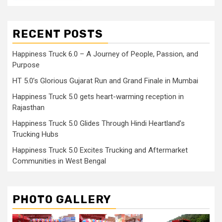
RECENT POSTS
Happiness Truck 6.0 – A Journey of People, Passion, and
Purpose
HT 5.0’s Glorious Gujarat Run and Grand Finale in Mumbai
Happiness Truck 5.0 gets heart-warming reception in
Rajasthan
Happiness Truck 5.0 Glides Through Hindi Heartland’s
Trucking Hubs
Happiness Truck 5.0 Excites Trucking and Aftermarket
Communities in West Bengal
PHOTO GALLERY