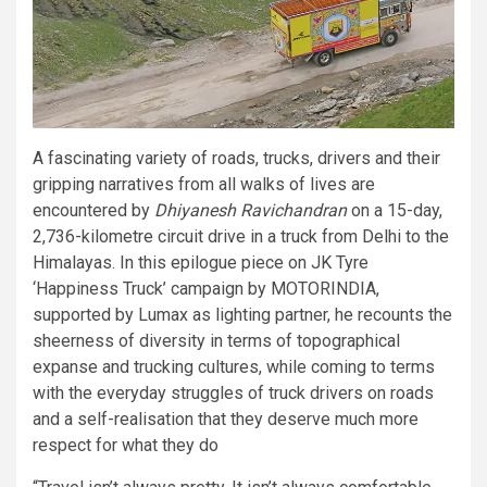
A fascinating variety of roads, trucks, drivers and their
gripping narratives from all walks of lives are
encountered by
Dhiyanesh Ravichandran
on a 15-day,
2,736-kilometre circuit drive in a truck from Delhi to the
Himalayas. In this epilogue piece on JK Tyre
‘Happiness Truck’ campaign by MOTORINDIA,
supported by Lumax as lighting partner, he recounts the
sheerness of diversity in terms of topographical
expanse and trucking cultures, while coming to terms
with the everyday struggles of truck drivers on roads
and a self-realisation that they deserve much more
respect for what they do