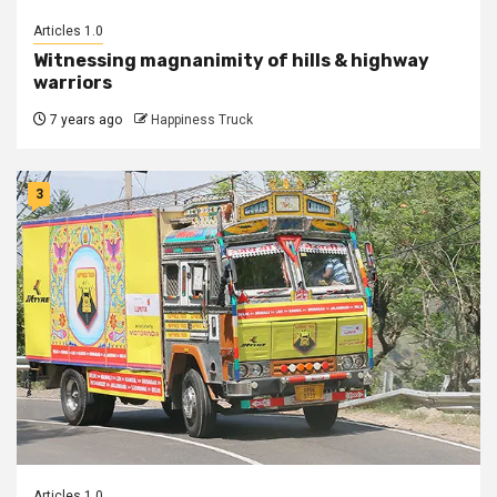
Articles 1.0
Witnessing magnanimity of hills & highway
warriors
7 years ago
Happiness Truck
3
Articles 1.0