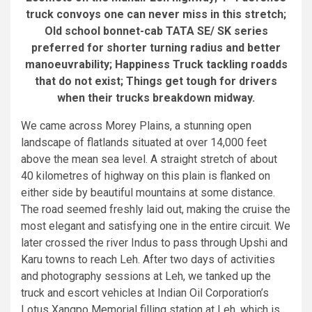
truck convoys one can never miss in this stretch;
Old school bonnet-cab TATA SE/ SK series
preferred for shorter turning radius and better
manoeuvrability; Happiness Truck tackling roadds
that do not exist; Things get tough for drivers
when their trucks breakdown midway.
We came across Morey Plains, a stunning open
landscape of flatlands situated at over 14,000 feet
above the mean sea level. A straight stretch of about
40 kilometres of highway on this plain is flanked on
either side by beautiful mountains at some distance.
The road seemed freshly laid out, making the cruise the
most elegant and satisfying one in the entire circuit. We
later crossed the river Indus to pass through Upshi and
Karu towns to reach Leh. After two days of activities
and photography sessions at Leh, we tanked up the
truck and escort vehicles at Indian Oil Corporation’s
Lotus Xangpo Memorial filling station at Leh, which is