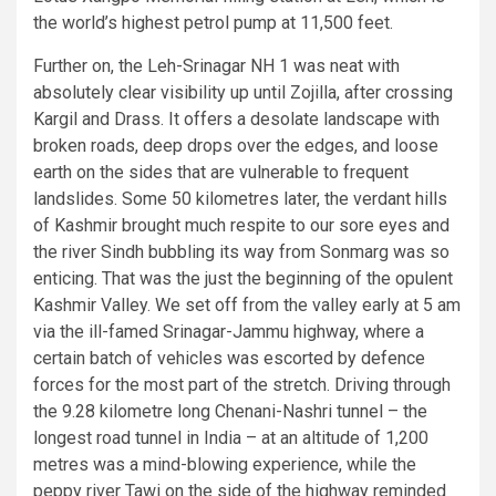
the world’s highest petrol pump at 11,500 feet.
Further on, the Leh-Srinagar NH 1 was neat with
absolutely clear visibility up until Zojilla, after crossing
Kargil and Drass. It offers a desolate landscape with
broken roads, deep drops over the edges, and loose
earth on the sides that are vulnerable to frequent
landslides. Some 50 kilometres later, the verdant hills
of Kashmir brought much respite to our sore eyes and
the river Sindh bubbling its way from Sonmarg was so
enticing. That was the just the beginning of the opulent
Kashmir Valley. We set off from the valley early at 5 am
via the ill-famed Srinagar-Jammu highway, where a
certain batch of vehicles was escorted by defence
forces for the most part of the stretch. Driving through
the 9.28 kilometre long Chenani-Nashri tunnel – the
longest road tunnel in India – at an altitude of 1,200
metres was a mind-blowing experience, while the
peppy river Tawi on the side of the highway reminded