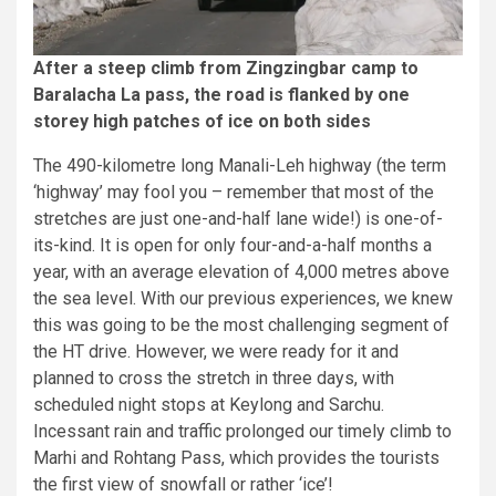
After a steep climb from Zingzingbar camp to
Baralacha La pass, the road is flanked by one
storey high patches of ice on both sides
The 490-kilometre long Manali-Leh highway (the term
‘highway’ may fool you – remember that most of the
stretches are just one-and-half lane wide!) is one-of-
its-kind. It is open for only four-and-a-half months a
year, with an average elevation of 4,000 metres above
the sea level. With our previous experiences, we knew
this was going to be the most challenging segment of
the HT drive. However, we were ready for it and
planned to cross the stretch in three days, with
scheduled night stops at Keylong and Sarchu.
Incessant rain and traffic prolonged our timely climb to
Marhi and Rohtang Pass, which provides the tourists
the first view of snowfall or rather ‘ice’!