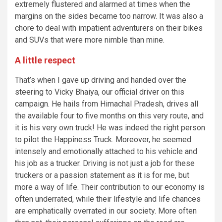
extremely flustered and alarmed at times when the
margins on the sides became too narrow. It was also a
chore to deal with impatient adventurers on their bikes
and SUVs that were more nimble than mine.
A little respect
That’s when I gave up driving and handed over the
steering to Vicky Bhaiya, our official driver on this
campaign. He hails from Himachal Pradesh, drives all
the available four to five months on this very route, and
it is his very own truck! He was indeed the right person
to pilot the Happiness Truck. Moreover, he seemed
intensely and emotionally attached to his vehicle and
his job as a trucker. Driving is not just a job for these
truckers or a passion statement as it is for me, but
more a way of life. Their contribution to our economy is
often underrated, while their lifestyle and life chances
are emphatically overrated in our society. More often