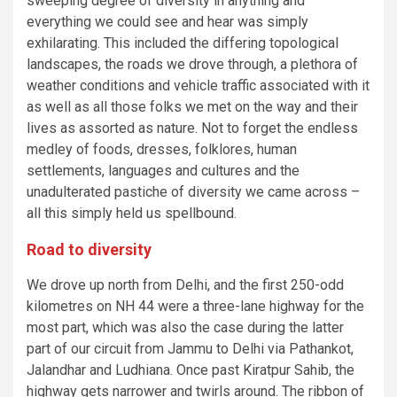
sweeping degree of diversity in anything and
everything we could see and hear was simply
exhilarating. This included the differing topological
landscapes, the roads we drove through, a plethora of
weather conditions and vehicle traffic associated with it
as well as all those folks we met on the way and their
lives as assorted as nature. Not to forget the endless
medley of foods, dresses, folklores, human
settlements, languages and cultures and the
unadulterated pastiche of diversity we came across –
all this simply held us spellbound.
Road to diversity
We drove up north from Delhi, and the first 250-odd
kilometres on NH 44 were a three-lane highway for the
most part, which was also the case during the latter
part of our circuit from Jammu to Delhi via Pathankot,
Jalandhar and Ludhiana. Once past Kiratpur Sahib, the
highway gets narrower and twirls around. The ribbon of