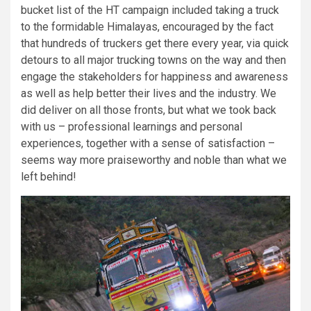
bucket list of the HT campaign included taking a truck
to the formidable Himalayas, encouraged by the fact
that hundreds of truckers get there every year, via quick
detours to all major trucking towns on the way and then
engage the stakeholders for happiness and awareness
as well as help better their lives and the industry. We
did deliver on all those fronts, but what we took back
with us – professional learnings and personal
experiences, together with a sense of satisfaction –
seems way more praiseworthy and noble than what we
left behind!