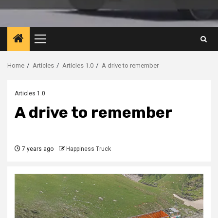
Primary
Menu
Home
Articles
Articles 1.0
A drive to remember
Articles 1.0
A drive to remember
7 years ago
Happiness Truck