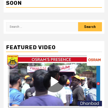
SOON
Search
for:
FEATURED VIDEO