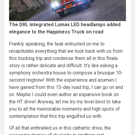
The DRL integrated Lumax LED headlamps added
elegance to the Happiness Truck on road
Frankly speaking, the task entrusted on me to
recapitulate everything that we took back with us from
this trucking trip and condense them all in this finale
story is rather delicate and difficult. It’s like asking a
symphony orchestra house to compose a brusque 10-
second ringtone! With the experience and acumen I
have gained from this 15-day road trip, I can go on and
on. Maybe I could even author an expansive book on
the HT drive! Anyway, let me try my level best to take
you to all the memorable moments and high spots of
contemplation that this trip engulfed us with.
Of all that enthralled us in this cathartic drive, the