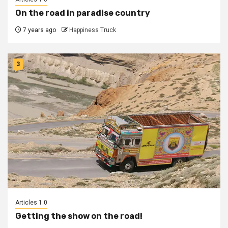
On the road in paradise country
7 years ago
Happiness Truck
3
Articles 1.0
Getting the show on the road!