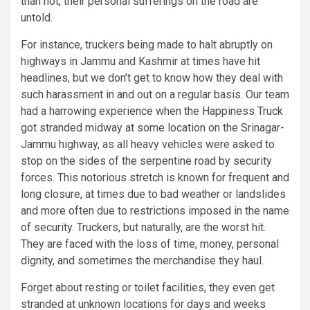
than not, their personal sufferings on the road are
untold.
For instance, truckers being made to halt abruptly on
highways in Jammu and Kashmir at times have hit
headlines, but we don’t get to know how they deal with
such harassment in and out on a regular basis. Our team
had a harrowing experience when the Happiness Truck
got stranded midway at some location on the Srinagar-
Jammu highway, as all heavy vehicles were asked to
stop on the sides of the serpentine road by security
forces. This notorious stretch is known for frequent and
long closure, at times due to bad weather or landslides
and more often due to restrictions imposed in the name
of security. Truckers, but naturally, are the worst hit.
They are faced with the loss of time, money, personal
dignity, and sometimes the merchandise they haul.
Forget about resting or toilet facilities, they even get
stranded at unknown locations for days and weeks