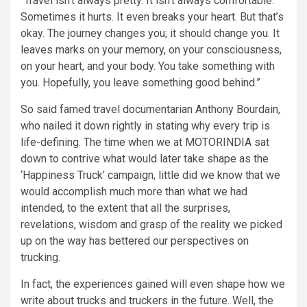
“Travel isn’t always pretty. It isn’t always comfortable.
Sometimes it hurts. It even breaks your heart. But that’s
okay. The journey changes you; it should change you. It
leaves marks on your memory, on your consciousness,
on your heart, and your body. You take something with
you. Hopefully, you leave something good behind.”
So said famed travel documentarian Anthony Bourdain,
who nailed it down rightly in stating why every trip is
life-defining. The time when we at MOTORINDIA sat
down to contrive what would later take shape as the
‘Happiness Truck’ campaign, little did we know that we
would accomplish much more than what we had
intended, to the extent that all the surprises,
revelations, wisdom and grasp of the reality we picked
up on the way has bettered our perspectives on
trucking.
In fact, the experiences gained will even shape how we
write about trucks and truckers in the future. Well, the