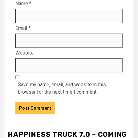
Name
*
Email
*
Website
Save my name, email, and website in this
browser for the next time I comment.
HAPPINESS TRUCK 7.0 – COMING