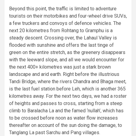
Beyond this point, the traffic is limited to adventure
tourists on their motorbikes and four-wheel drive SUVs,
a few truckers and convoys of defence vehicles. The
next 20 kilometres from Rohtang to Gramphu is a
steady descent. Crossing over, the Lahaul Valley is
flooded with sunshine and offers the last tinge of
green on the entire stretch, as the greenery disappears
with the leeward slope, and all we would encounter for
the next 400+ kilometres was just a stark brown
landscape and arid earth. Right before the illustrious
Tandi Bridge, where the rivers Chandra and Bhaga meet,
is the last fuel station before Leh, which is another 365
kilometres away. For the next two days, we had a roster
of heights and passes to cross, starting from a steep
climb to Baralacha La and the famed ‘nullah’, which has
to be crossed before noon as water flow increases
thereafter on account of the sun doing the damage, to
Tanglang La past Sarchu and Pang villages.