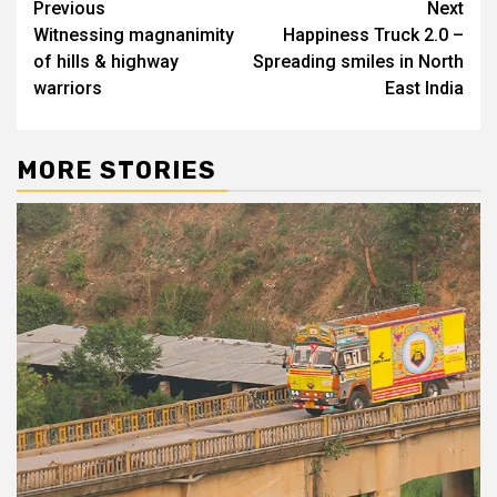
Continue
Previous
Next
Witnessing magnanimity
Happiness Truck 2.0 –
Reading
of hills & highway
Spreading smiles in North
warriors
East India
MORE STORIES