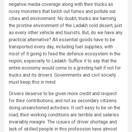
negative media coverage along with their trucks as
noisy monsters that belch out fumes and pollute our
cities and environment. No doubt, trucks are harming
the pristine environment of the Ladakh cold desert, just
as every other vehicle and tourists. But, do we have any
practical alternative? All essential goods have to be
transported every day, including fuel supplies, with
most of it going to feed the defence ecosystem in the
region, especially to Ladakh. Suffice it to say that the
entire economy would come to a grinding halt if not for
trucks and its drivers. Governments and civil society
must keep this in mind.
Drivers deserve to be given more credit and respect
for their contributions, and not as secondary citizens
doing unsanctioned activities. It isn’t easy to be on the
road; their working conditions are terrible and salaries
invariably meagre. The issues of driver shortage and
lack of skilled people in this profession have almost