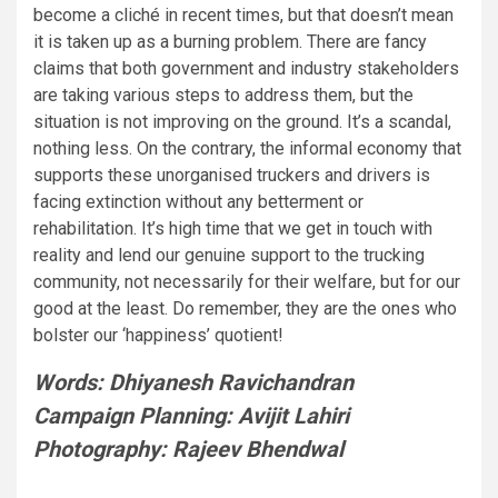
become a cliché in recent times, but that doesn’t mean
it is taken up as a burning problem. There are fancy
claims that both government and industry stakeholders
are taking various steps to address them, but the
situation is not improving on the ground. It’s a scandal,
nothing less. On the contrary, the informal economy that
supports these unorganised truckers and drivers is
facing extinction without any betterment or
rehabilitation. It’s high time that we get in touch with
reality and lend our genuine support to the trucking
community, not necessarily for their welfare, but for our
good at the least. Do remember, they are the ones who
bolster our ‘happiness’ quotient!
Words: Dhiyanesh Ravichandran
Campaign Planning: Avijit Lahiri
Photography: Rajeev Bhendwal