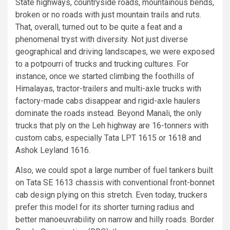
State highways, countryside roads, mountainous bends,
broken or no roads with just mountain trails and ruts.
That, overall, turned out to be quite a feat and a
phenomenal tryst with diversity. Not just diverse
geographical and driving landscapes, we were exposed
to a potpourri of trucks and trucking cultures. For
instance, once we started climbing the foothills of
Himalayas, tractor-trailers and multi-axle trucks with
factory-made cabs disappear and rigid-axle haulers
dominate the roads instead. Beyond Manali, the only
trucks that ply on the Leh highway are 16-tonners with
custom cabs, especially Tata LPT 1615 or 1618 and
Ashok Leyland 1616.
Also, we could spot a large number of fuel tankers built
on Tata SE 1613 chassis with conventional front-bonnet
cab design plying on this stretch. Even today, truckers
prefer this model for its shorter turning radius and
better manoeuvrability on narrow and hilly roads. Border