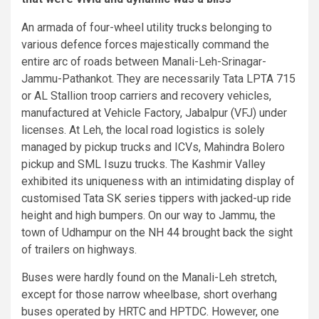
An armada of four-wheel utility trucks belonging to
various defence forces majestically command the
entire arc of roads between Manali-Leh-Srinagar-
Jammu-Pathankot. They are necessarily Tata LPTA 715
or AL Stallion troop carriers and recovery vehicles,
manufactured at Vehicle Factory, Jabalpur (VFJ) under
licenses. At Leh, the local road logistics is solely
managed by pickup trucks and ICVs, Mahindra Bolero
pickup and SML Isuzu trucks. The Kashmir Valley
exhibited its uniqueness with an intimidating display of
customised Tata SK series tippers with jacked-up ride
height and high bumpers. On our way to Jammu, the
town of Udhampur on the NH 44 brought back the sight
of trailers on highways.
Buses were hardly found on the Manali-Leh stretch,
except for those narrow wheelbase, short overhang
buses operated by HRTC and HPTDC. However, one