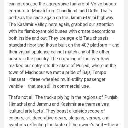
cannot escape the aggressive fanfare of Volvo buses
en-route to Manali from Chandigarh and Delhi. That’s
perhaps the case again on the Jammu-Delhi highway.
The Kashmir Valley, here again, grabbed our attention
with its flamboyant old buses with ornate decorations
both inside and out. They are age-old Tata chassis –
standard floor and those built on the 407 platform – and
their visual opulence cannot match any of the other
buses in the country. The crossing of the river Ravi
marked our entry into the state of Punjab, where at the
town of Madhopur we met a pride of Bajaj Tempo
Hanseat – three-wheeled multi-utility passenger
vehicle – that are still in commercial use.
That’s not all. The trucks plying in the regions of Punjab,
Himachal and Jammu and Kashmir are themselves
‘cultural artefacts’. They boast a kaleidoscope of
colours, art, decorative gears, slogans, verses, and
symbols reflecting the taste of the owner’s soil – these