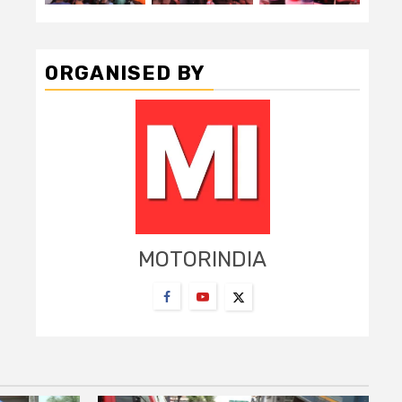
ORGANISED BY
MOTORINDIA