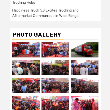
Trucking Hubs
Happiness Truck 5.0 Excites Trucking and
Aftermarket Communities in West Bengal
PHOTO GALLERY