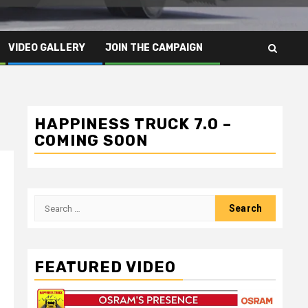
VIDEO GALLERY
JOIN THE CAMPAIGN
HAPPINESS TRUCK 7.0 –
COMING SOON
Search
for:
FEATURED VIDEO