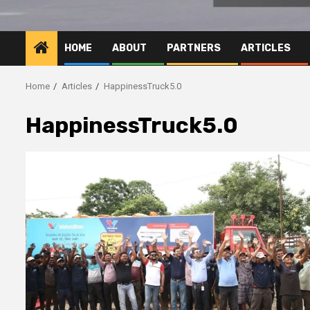
HOME
ABOUT
PARTNERS
ARTICLES
Home
Articles
HappinessTruck5.0
HappinessTruck5.0