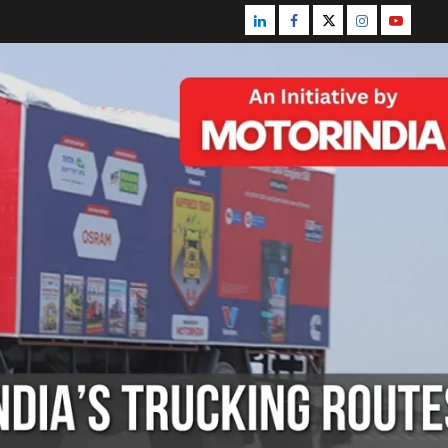
Linkedin
Facebook
Twitter
Instagram
Youtube