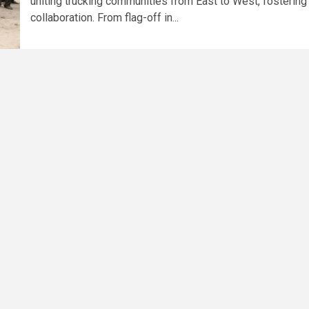
uniting trucking communities from East to West, fostering
collaboration. From flag-off in...