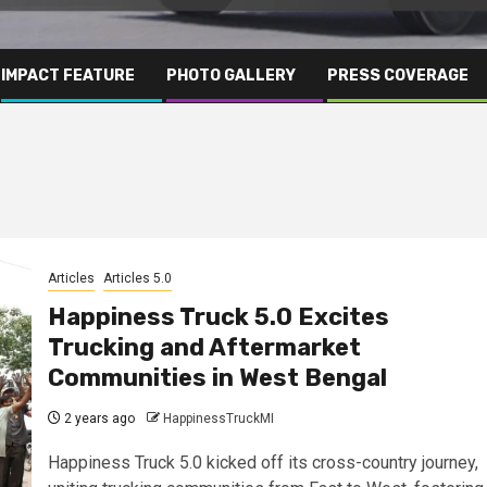
IMPACT FEATURE
PHOTO GALLERY
PRESS COVERAGE
Articles
Articles 5.0
Happiness Truck 5.0 Excites
Trucking and Aftermarket
Communities in West Bengal
2 years ago
HappinessTruckMI
Happiness Truck 5.0 kicked off its cross-country journey,