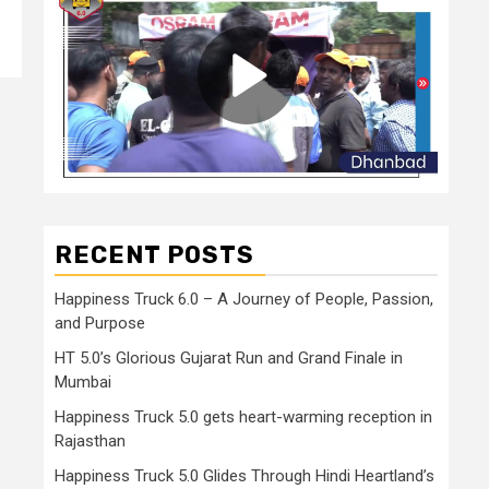
RECENT POSTS
Happiness Truck 6.0 – A Journey of People, Passion,
and Purpose
HT 5.0’s Glorious Gujarat Run and Grand Finale in
Mumbai
Happiness Truck 5.0 gets heart-warming reception in
Rajasthan
Happiness Truck 5.0 Glides Through Hindi Heartland’s