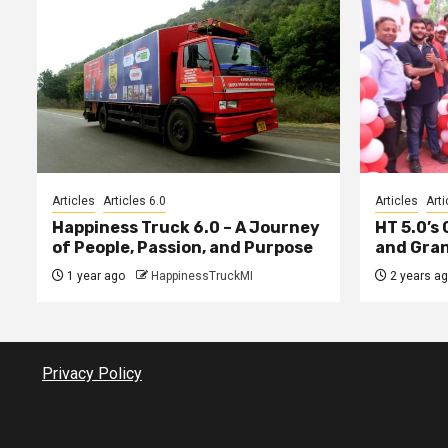
Articles
Articles 6.0
Articles
Arti
Happiness Truck 6.0 – A Journey
HT 5.0’s
of People, Passion, and Purpose
and Gran
1 year ago
HappinessTruckMI
2 years a
Privacy Policy