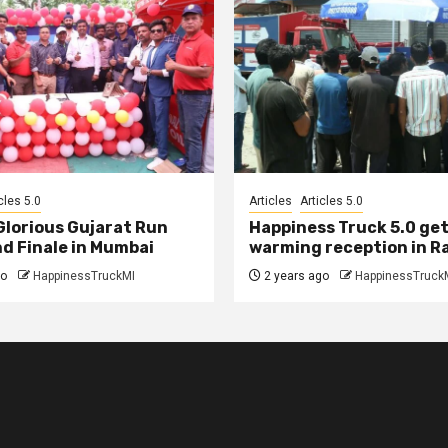
cles 5.0
Articles
Articles 5.0
 Glorious Gujarat Run
Happiness Truck 5.0 get
d Finale in Mumbai
warming reception in R
go
HappinessTruckMI
2 years ago
HappinessTruck