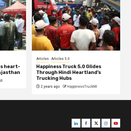
Articles
Articles 5.0
s heart-
Happiness Truck 5.0 Glides
ajasthan
Through Hindi Heartland’s
Trucking Hubs
MI
2 years ago
HappinessTruckMI
Linkedin
Facebook
Twitter
Instagram
Youtube