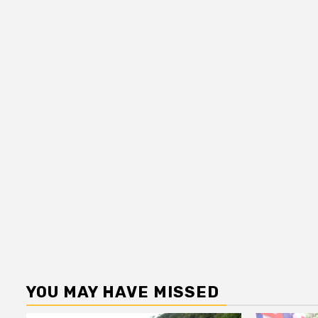
YOU MAY HAVE MISSED