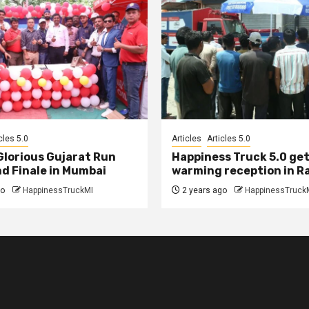
cles 5.0
Articles
Articles 5.0
 Glorious Gujarat Run
Happiness Truck 5.0 get
d Finale in Mumbai
warming reception in R
go
HappinessTruckMI
2 years ago
HappinessTruck