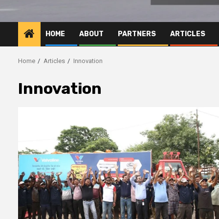
HOME
ABOUT
PARTNERS
ARTICLES
Home
Articles
Innovation
Innovation