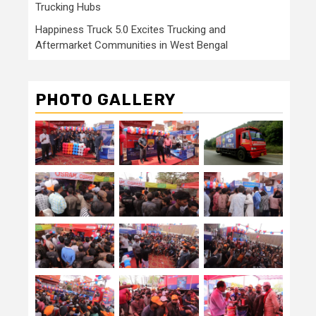
Trucking Hubs
Happiness Truck 5.0 Excites Trucking and
Aftermarket Communities in West Bengal
PHOTO GALLERY