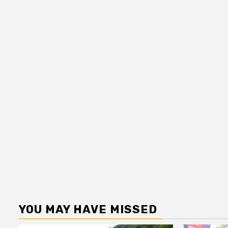
YOU MAY HAVE MISSED