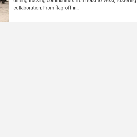
uniting trucking communities from East to West, fostering
collaboration. From flag-off in...