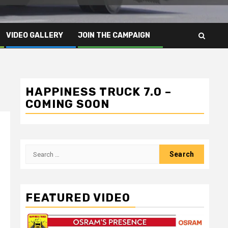
VIDEO GALLERY
JOIN THE CAMPAIGN
HAPPINESS TRUCK 7.0 –
COMING SOON
Search
for:
FEATURED VIDEO