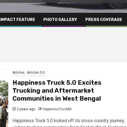
IMPACT FEATURE
PHOTO GALLERY
PRESS COVERAGE
Articles
Articles 5.0
Happiness Truck 5.0 Excites
Trucking and Aftermarket
Communities in West Bengal
2 years ago
HappinessTruckMI
Happiness Truck 5.0 kicked off its cross-country journey,