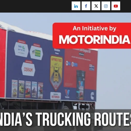
Linkedin
Facebook
Twitter
Instagram
Youtube