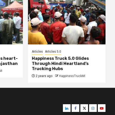
Articles
Articles 5.0
s heart-
Happiness Truck 5.0 Glides
ajasthan
Through Hindi Heartland’s
Trucking Hubs
MI
2 years ago
HappinessTruckMI
Linkedin
Facebook
Twitter
Instagram
Youtube