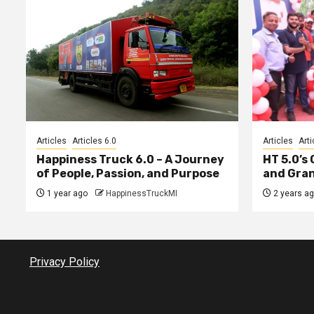
Articles
Articles 6.0
Articles
Arti
Happiness Truck 6.0 – A Journey
HT 5.0’s
of People, Passion, and Purpose
and Gran
1 year ago
HappinessTruckMI
2 years a
Privacy Policy