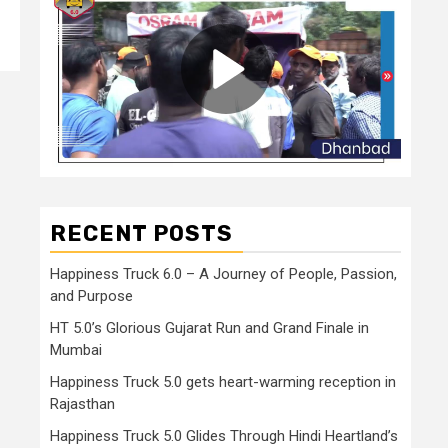
RECENT POSTS
Happiness Truck 6.0 – A Journey of People, Passion,
and Purpose
HT 5.0’s Glorious Gujarat Run and Grand Finale in
Mumbai
Happiness Truck 5.0 gets heart-warming reception in
Rajasthan
Happiness Truck 5.0 Glides Through Hindi Heartland’s