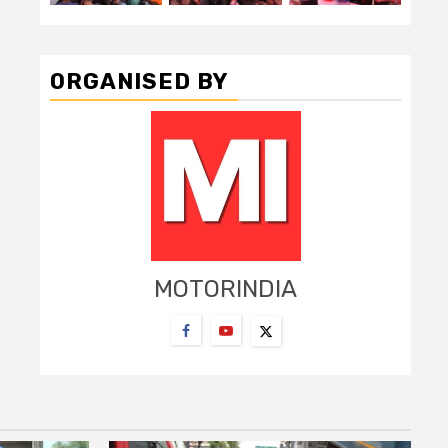
ORGANISED BY
MOTORINDIA