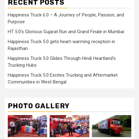
RECENT POSTS
Happiness Truck 6.0 – A Journey of People, Passion, and
Purpose
HT 5.0’s Glorious Gujarat Run and Grand Finale in Mumbai
Happiness Truck 5.0 gets heart-warming reception in
Rajasthan
Happiness Truck 5.0 Glides Through Hindi Heartland’s
Trucking Hubs
Happiness Truck 5.0 Excites Trucking and Aftermarket
Communities in West Bengal
PHOTO GALLERY