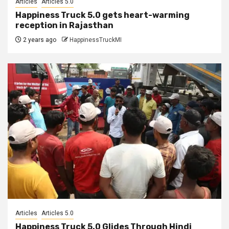
Articles
Articles 5.0
Happiness Truck 5.0 gets heart-warming
reception in Rajasthan
2 years ago
HappinessTruckMI
Articles
Articles 5.0
Happiness Truck 5.0 Glides Through Hindi