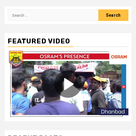
Search
for:
FEATURED VIDEO