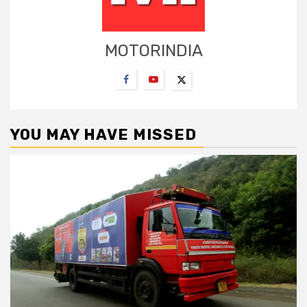
MOTORINDIA
YOU MAY HAVE MISSED