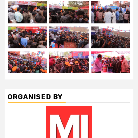
ORGANISED BY