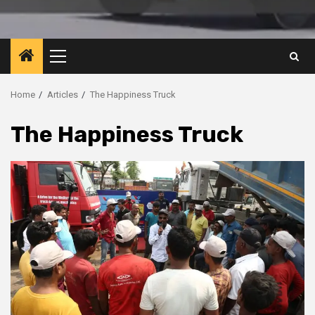
Primary
Menu
Home
Articles
The Happiness Truck
The Happiness Truck