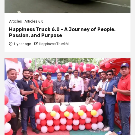
Articles
Articles 6.0
Happiness Truck 6.0 – A Journey of People,
Passion, and Purpose
1 year ago
HappinessTruckMI