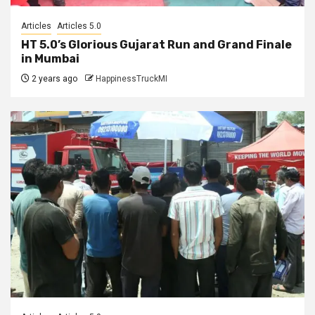
Articles
Articles 5.0
HT 5.0’s Glorious Gujarat Run and Grand Finale
in Mumbai
2 years ago
HappinessTruckMI