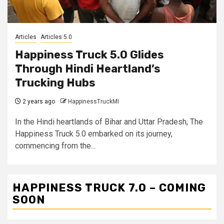
Articles
Articles 5.0
Happiness Truck 5.0 Glides
Through Hindi Heartland’s
Trucking Hubs
2 years ago
HappinessTruckMI
In the Hindi heartlands of Bihar and Uttar Pradesh, The
Happiness Truck 5.0 embarked on its journey,
commencing from the...
HAPPINESS TRUCK 7.0 – COMING
SOON