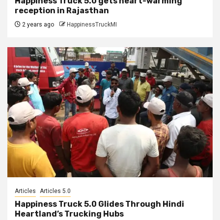
Happiness Truck 5.0 gets heart-warming
reception in Rajasthan
2 years ago
HappinessTruckMI
Articles
Articles 5.0
Happiness Truck 5.0 Glides Through Hindi
Heartland’s Trucking Hubs