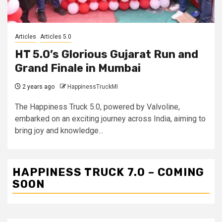
Articles
Articles 5.0
HT 5.0’s Glorious Gujarat Run and
Grand Finale in Mumbai
2 years ago
HappinessTruckMI
The Happiness Truck 5.0, powered by Valvoline,
embarked on an exciting journey across India, aiming to
bring joy and knowledge...
HAPPINESS TRUCK 7.0 – COMING
SOON