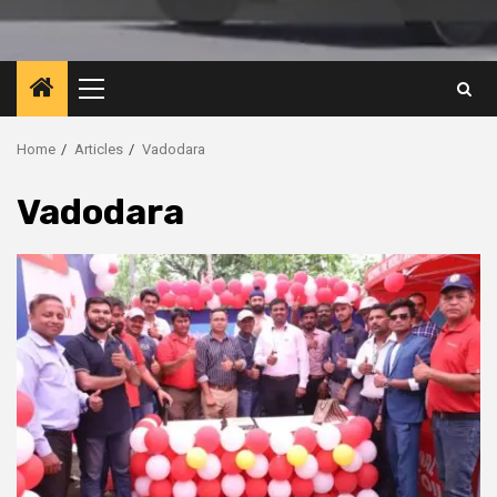
Primary
Menu
Home
Articles
Vadodara
Vadodara