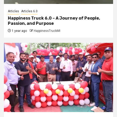
Articles
Articles 6.0
Happiness Truck 6.0 – A Journey of People,
Passion, and Purpose
1 year ago
HappinessTruckMI