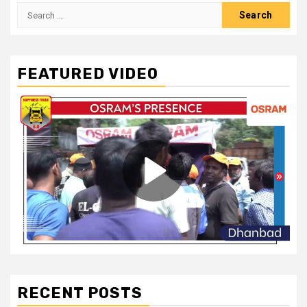
Search
for:
FEATURED VIDEO
RECENT POSTS