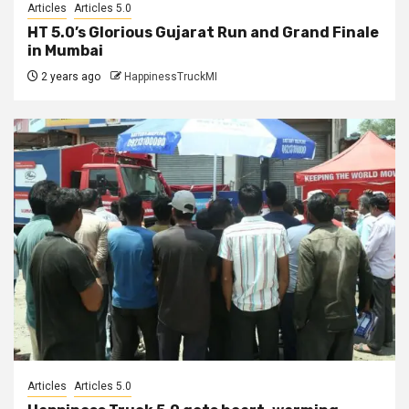
Articles
Articles 5.0
HT 5.0’s Glorious Gujarat Run and Grand Finale
in Mumbai
2 years ago
HappinessTruckMI
Articles
Articles 5.0