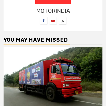
MOTORINDIA
YOU MAY HAVE MISSED