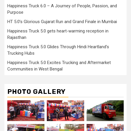
Happiness Truck 6.0 – A Journey of People, Passion, and
Purpose
HT 5.0’s Glorious Gujarat Run and Grand Finale in Mumbai
Happiness Truck 5.0 gets heart-warming reception in
Rajasthan
Happiness Truck 5.0 Glides Through Hindi Heartland’s
Trucking Hubs
Happiness Truck 5.0 Excites Trucking and Aftermarket
Communities in West Bengal
PHOTO GALLERY