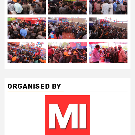
ORGANISED BY