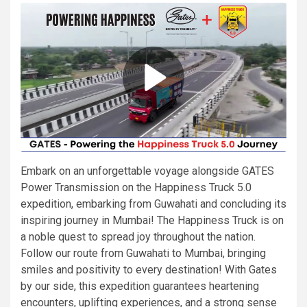
Embark on an unforgettable voyage alongside GATES
Power Transmission on the Happiness Truck 5.0
expedition, embarking from Guwahati and concluding its
inspiring journey in Mumbai! The Happiness Truck is on
a noble quest to spread joy throughout the nation.
Follow our route from Guwahati to Mumbai, bringing
smiles and positivity to every destination! With Gates
by our side, this expedition guarantees heartening
encounters, uplifting experiences, and a strong sense