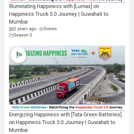
Illuminating Happiness with [Lumax] on
Happiness Truck 5.0 Journey | Guwahati to
Mumbai
2 years ago
0
views
•
Season 5
Energizing Happiness with [Tata Green Batteries]
on Happiness Truck 5.0 Journey | Guwahati to
Mumbai