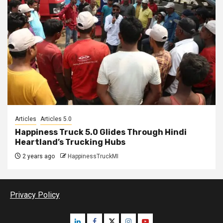
Articles
Articles 5.0
Happiness Truck 5.0 Glides Through Hindi
Heartland’s Trucking Hubs
2 years ago
HappinessTruckMI
Privacy Policy
Linkedin
Facebook
Twitter
Instagram
Youtube