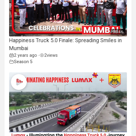
05:46
Happiness Truck 5.0 Finale: Spreading Smiles in
Mumbai
2 years ago
2
views
•
Season 5