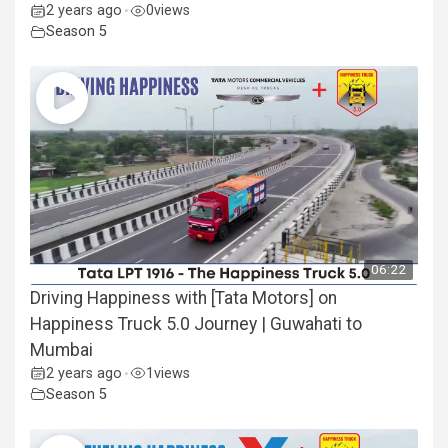
2 years ago
0
views
•
Season 5
06:22
Driving Happiness with [Tata Motors] on
Happiness Truck 5.0 Journey | Guwahati to
Mumbai
2 years ago
1
views
•
Season 5