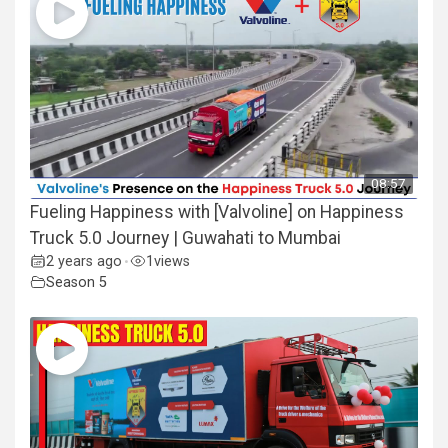
08:57
Fueling Happiness with [Valvoline] on Happiness
Truck 5.0 Journey | Guwahati to Mumbai
2 years ago
1
views
•
Season 5