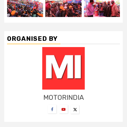
ORGANISED BY
MOTORINDIA