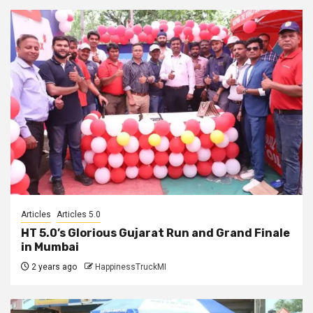
Articles
Articles 5.0
HT 5.0’s Glorious Gujarat Run and Grand Finale
in Mumbai
2 years ago
HappinessTruckMI