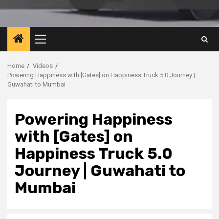
Primary
Menu
Home
Videos
Powering Happiness with [Gates] on Happiness Truck 5.0 Journey |
Guwahati to Mumbai
Powering Happiness
with [Gates] on
Happiness Truck 5.0
Journey | Guwahati to
Mumbai