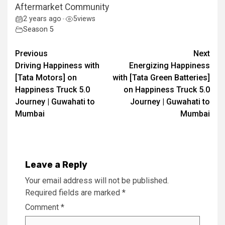
Aftermarket Community
2 years ago
5
views
•
Season 5
Continue
Previous
Next
Driving Happiness with
Energizing Happiness
Reading
[Tata Motors] on
with [Tata Green Batteries]
Happiness Truck 5.0
on Happiness Truck 5.0
Journey | Guwahati to
Journey | Guwahati to
Mumbai
Mumbai
Leave a Reply
Your email address will not be published.
Required fields are marked
*
Comment
*