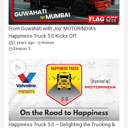
03:25
From Guwahati with Joy: MOTORINDIA’s
Happiness Truck 5.0 Kicks Off
2 years ago
4
views
•
Season 5
Happiness Truck 5.0 – Delighting the Trucking &