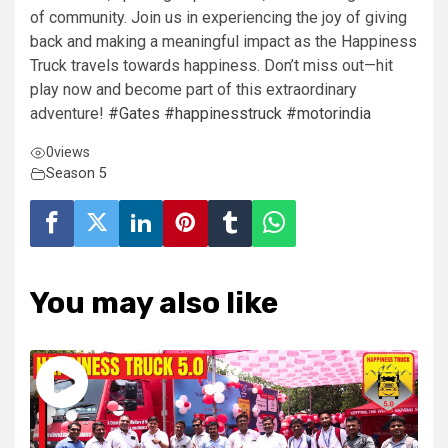
of community.
Join us in experiencing the joy of giving
back and making a meaningful impact as the Happiness
Truck travels towards happiness. Don’t miss out—hit
play now and become part of this extraordinary
adventure!
#Gates
#happinesstruck
#motorindia
0
views
Season 5
You may also like