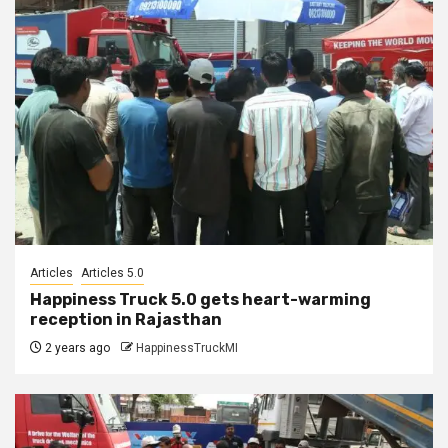
Articles
Articles 5.0
Happiness Truck 5.0 gets heart-warming
reception in Rajasthan
2 years ago
HappinessTruckMI