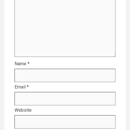
Name
*
Email
*
Website