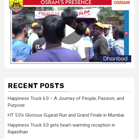
RECENT POSTS
Happiness Truck 6.0 – A Journey of People, Passion, and
Purpose
HT 5.0’s Glorious Gujarat Run and Grand Finale in Mumbai
Happiness Truck 5.0 gets heart-warming reception in
Rajasthan