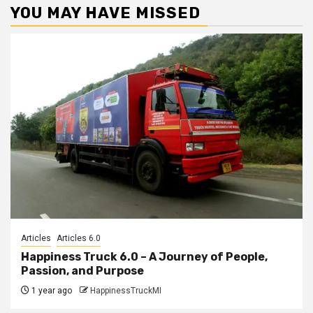
YOU MAY HAVE MISSED
Articles
Articles 6.0
Happiness Truck 6.0 – A Journey of People,
Passion, and Purpose
1 year ago
HappinessTruckMI