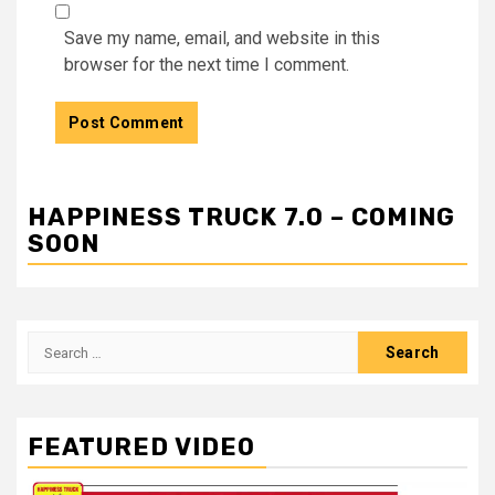
Save my name, email, and website in this
browser for the next time I comment.
HAPPINESS TRUCK 7.0 – COMING
SOON
Search
for:
FEATURED VIDEO