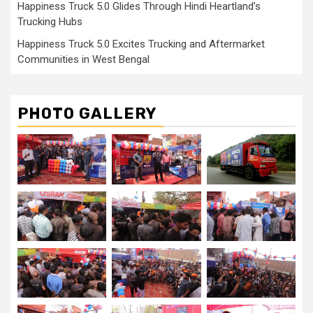
Happiness Truck 5.0 Glides Through Hindi Heartland’s
Trucking Hubs
Happiness Truck 5.0 Excites Trucking and Aftermarket
Communities in West Bengal
PHOTO GALLERY