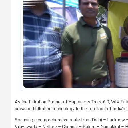
As the Filtration Partner of Happiness Truck 6.0, WIX Fi
advanced filtration technology to the forefront of India’s
Spanning a comprehensive route from Delhi – Lucknow 
Vijayawada – Nellore – Chennai – Salem – Namakkal – H