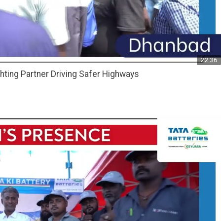
22:36
hting Partner Driving Safer Highways