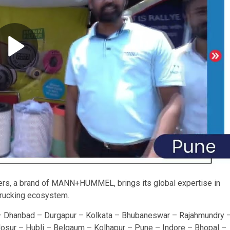
lters, a brand of MANN+HUMMEL, brings its global expertise in
 trucking ecosystem.
– Dhanbad – Durgapur – Kolkata – Bhubaneswar – Rajahmundry 
osur – Hubli – Belgaum – Kolhapur – Pune – Indore – Bhopal –