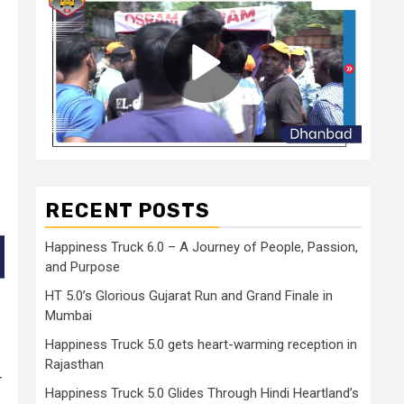
RECENT POSTS
Happiness Truck 6.0 – A Journey of People, Passion,
and Purpose
HT 5.0’s Glorious Gujarat Run and Grand Finale in
Mumbai
Happiness Truck 5.0 gets heart-warming reception in
Rajasthan
–
Happiness Truck 5.0 Glides Through Hindi Heartland’s