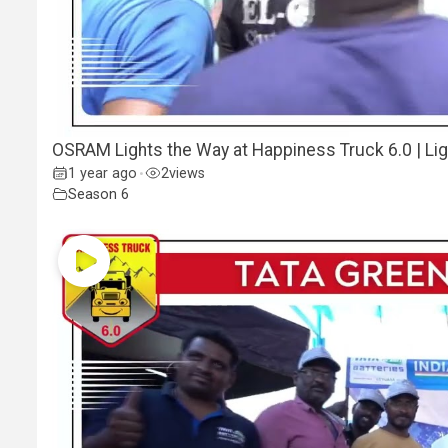
OSRAM Lights the Way at Happiness Truck 6.0 | Lig
1 year ago
2
views
•
Season 6