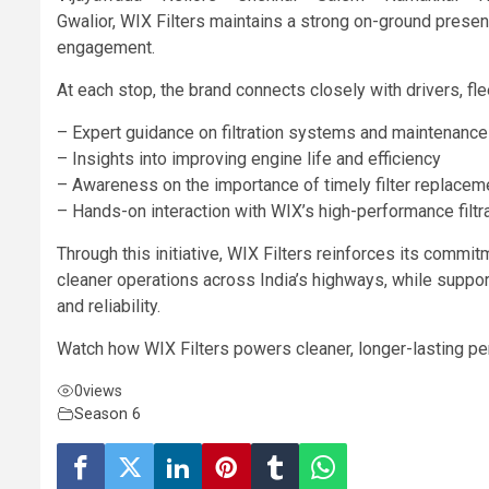
Gwalior, WIX Filters maintains a strong on-ground presen
engagement.
At each stop, the brand connects closely with drivers, fl
– Expert guidance on filtration systems and maintenance
– Insights into improving engine life and efficiency
– Awareness on the importance of timely filter replacem
– Hands-on interaction with WIX’s high-performance filtr
Through this initiative, WIX Filters reinforces its comm
cleaner operations across India’s highways, while supp
and reliability.
Watch how WIX Filters powers cleaner, longer-lasting pe
0
views
Season 6