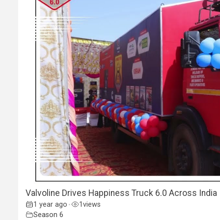
Valvoline Drives Happiness Truck 6.0 Across India 
1 year ago
1
views
•
Season 6