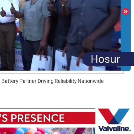
attery Partner Driving Reliability Nationwide