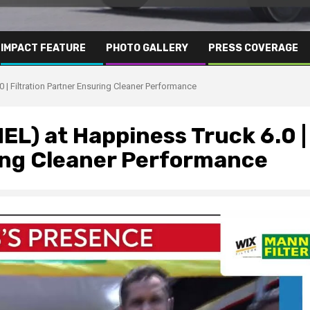
IMPACT FEATURE
PHOTO GALLERY
PRESS COVERAGE
 Filtration Partner Ensuring Cleaner Performance
L) at Happiness Truck 6.0 |
ring Cleaner Performance