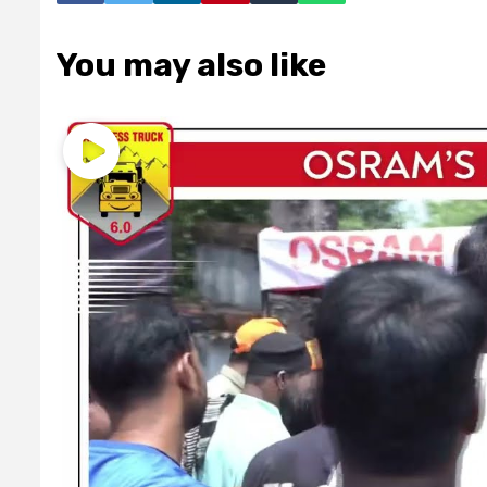
You may also like