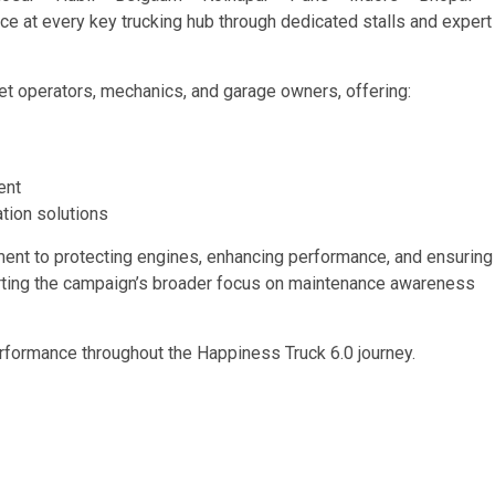
ce at every key trucking hub through dedicated stalls and expert
eet operators, mechanics, and garage owners, offering:
ent
ation solutions
itment to protecting engines, enhancing performance, and ensuring
orting the campaign’s broader focus on maintenance awareness
rformance throughout the Happiness Truck 6.0 journey.