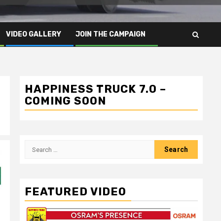
VIDEO GALLERY
JOIN THE CAMPAIGN
HAPPINESS TRUCK 7.0 –
COMING SOON
Search
for:
FEATURED VIDEO