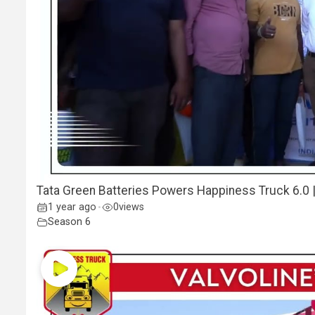
Tata Green Batteries Powers Happiness Truck 6.0 | B
1 year ago
0
views
•
Season 6