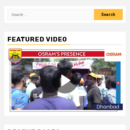
Search
for:
FEATURED VIDEO