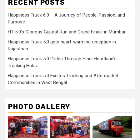
RECENT POSTS
Happiness Truck 6.0 – A Journey of People, Passion, and
Purpose
HT 5.0’s Glorious Gujarat Run and Grand Finale in Mumbai
Happiness Truck 5.0 gets heart-warming reception in
Rajasthan
Happiness Truck 5.0 Glides Through Hindi Heartland’s
Trucking Hubs
Happiness Truck 5.0 Excites Trucking and Aftermarket
Communities in West Bengal
PHOTO GALLERY