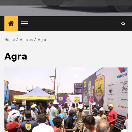
Primary
Menu
Home
Articles
Agra
Agra