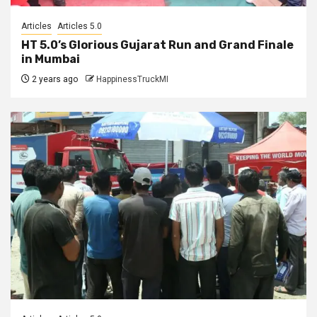
Articles
Articles 5.0
HT 5.0’s Glorious Gujarat Run and Grand Finale
in Mumbai
2 years ago
HappinessTruckMI