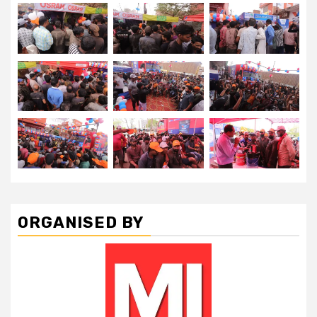
ORGANISED BY