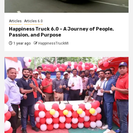
Articles
Articles 6.0
Happiness Truck 6.0 – A Journey of People,
Passion, and Purpose
1 year ago
HappinessTruckMI