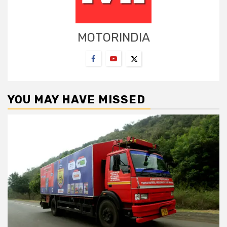
MOTORINDIA
YOU MAY HAVE MISSED