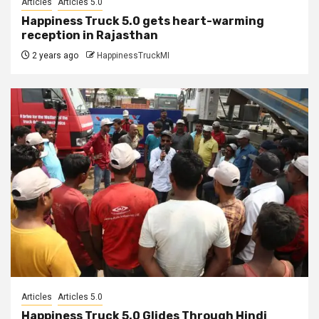
Articles
Articles 5.0
Happiness Truck 5.0 gets heart-warming
reception in Rajasthan
2 years ago
HappinessTruckMI
Articles
Articles 5.0
Happiness Truck 5.0 Glides Through Hindi