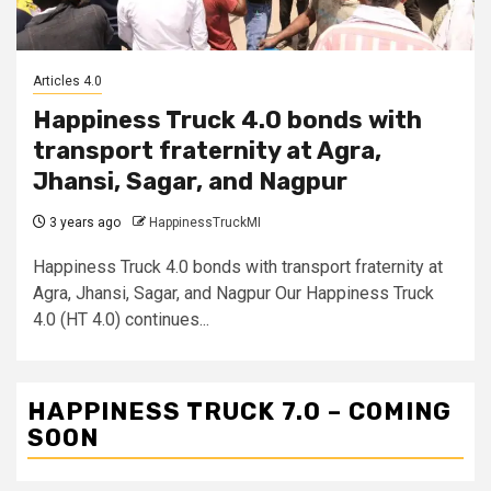
Articles 4.0
Happiness Truck 4.0 bonds with
transport fraternity at Agra,
Jhansi, Sagar, and Nagpur
3 years ago
HappinessTruckMI
Happiness Truck 4.0 bonds with transport fraternity at
Agra, Jhansi, Sagar, and Nagpur Our Happiness Truck
4.0 (HT 4.0) continues...
HAPPINESS TRUCK 7.0 – COMING
SOON