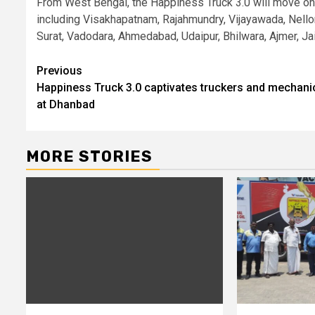
From West Bengal, the Happiness Truck 3.0 will move on t
including Visakhapatnam, Rajahmundry, Vijayawada, Nellore
Surat, Vadodara, Ahmedabad, Udaipur, Bhilwara, Ajmer, Ja
Continue
Previous
Happiness Truck 3.0 captivates truckers and mechani
Reading
at Dhanbad
MORE STORIES