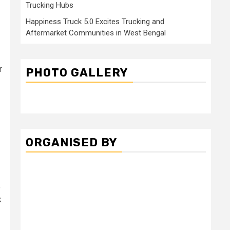
Trucking Hubs
Happiness Truck 5.0 Excites Trucking and
Aftermarket Communities in West Bengal
r
PHOTO GALLERY
ORGANISED BY
e
k