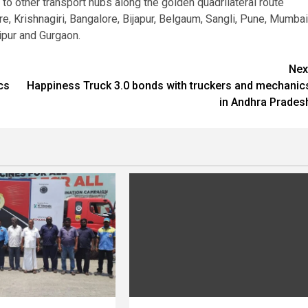
o other transport hubs along the golden quadrilateral route
, Krishnagiri, Bangalore, Bijapur, Belgaum, Sangli, Pune, Mumbai
ipur and Gurgaon.
Nex
cs
Happiness Truck 3.0 bonds with truckers and mechanic
in Andhra Prades