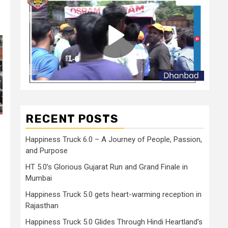
RECENT POSTS
Happiness Truck 6.0 – A Journey of People, Passion,
and Purpose
HT 5.0’s Glorious Gujarat Run and Grand Finale in
Mumbai
Happiness Truck 5.0 gets heart-warming reception in
Rajasthan
Happiness Truck 5.0 Glides Through Hindi Heartland’s