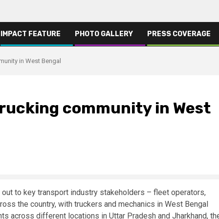
IMPACT FEATURE
PHOTO GALLERY
PRESS COVERAGE
munity in West Bengal
 trucking community in West
out to key transport industry stakeholders – fleet operators,
cross the country, with truckers and mechanics in West Bengal
ents across different locations in Uttar Pradesh and Jharkhand, th