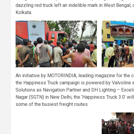
dazzling red truck left an indelible mark in West Bengal,
Kolkata.
An initiative by MOTORINDIA, leading magazine for the co
the Happiness Truck campaign is powered by Valvoline as
Solutions as Navigation Partner and DH Lighting – Exceli
Nagar (SGTN) in New Delhi, the ‘Happiness Truck 3.0’ will
some of the busiest freight routes.