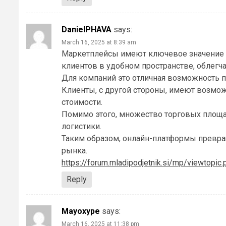
DanielPHAVA
says:
March 16, 2025 at 8:39 am
Маркетплейсы имеют ключевое значение 
клиентов в удобном пространстве, облегч
Для компаний это отличная возможность п
Клиенты, с другой стороны, имеют возмо
стоимости.
Помимо этого, множество торговых площа
логистики.
Таким образом, онлайн-платформы превра
рынка.
https://forum.mladipodjetnik.si/mp/viewtopi
Reply
Mayoxype
says:
March 16, 2025 at 11:38 pm